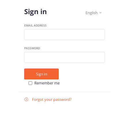
Sign in
English

EMAIL ADDRESS
PASSWORD
Sign in
Remember me
Forgot your password?

E-
Send instructions
MAIL